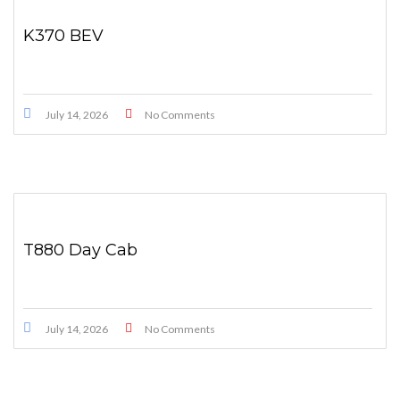
K370 BEV
July 14, 2026
No Comments
T880 Day Cab
July 14, 2026
No Comments