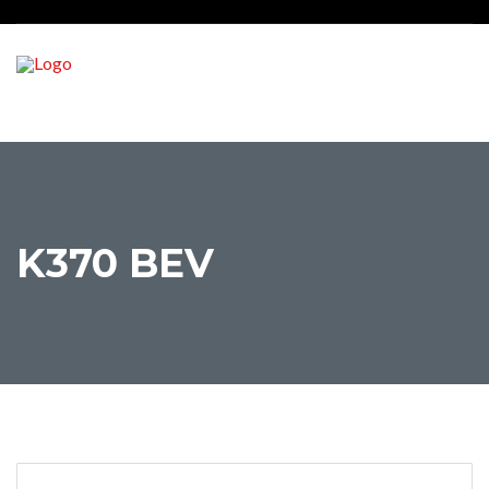
K370 BEV