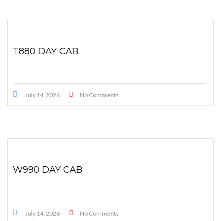
T880 DAY CAB
July 14, 2026
No Comments
W990 DAY CAB
July 14, 2026
No Comments