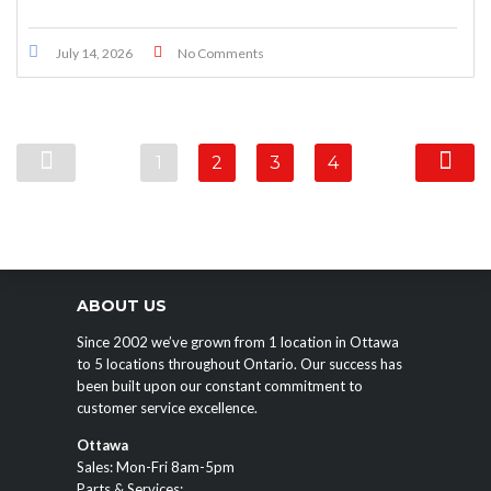
July 14, 2026
No Comments
1
2
3
4
ABOUT US
Since 2002 we’ve grown from 1 location in Ottawa
to 5 locations throughout Ontario. Our success has
been built upon our constant commitment to
customer service excellence.
Ottawa
Sales: Mon-Fri 8am-5pm
Parts & Services: