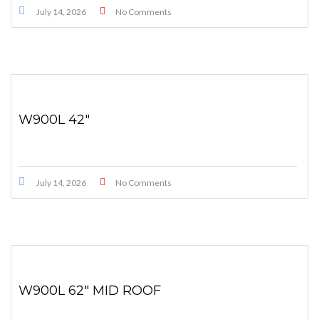
July 14, 2026
No Comments
W900L 42″
July 14, 2026
No Comments
W900L 62″ MID ROOF