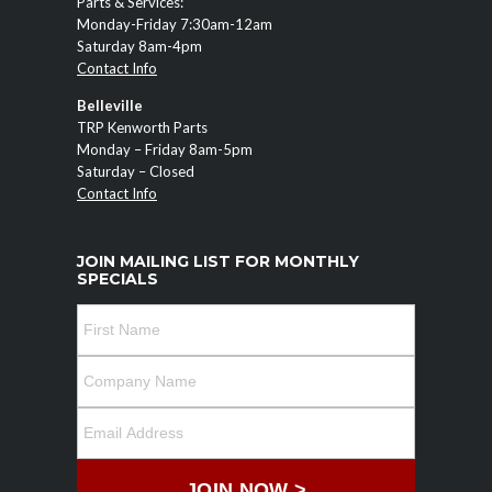
Parts & Services:
Monday-Friday 7:30am-12am
Saturday 8am-4pm
Contact Info
Belleville
TRP Kenworth Parts
Monday – Friday 8am-5pm
Saturday – Closed
Contact Info
JOIN MAILING LIST FOR MONTHLY
SPECIALS
JOIN NOW >