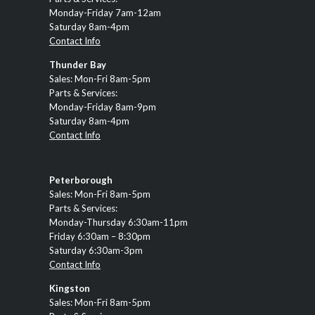
Monday-Friday 7am-12am
Saturday 8am-4pm
Contact Info
Thunder Bay
Sales: Mon-Fri 8am-5pm
Parts & Services:
Monday-Friday 8am-9pm
Saturday 8am-4pm
Contact Info
Peterborough
Sales: Mon-Fri 8am-5pm
Parts & Services:
Monday-Thursday 6:30am-11pm
Friday 6:30am – 8:30pm
Saturday 6:30am-3pm
Contact Info
Kingston
Sales: Mon-Fri 8am-5pm