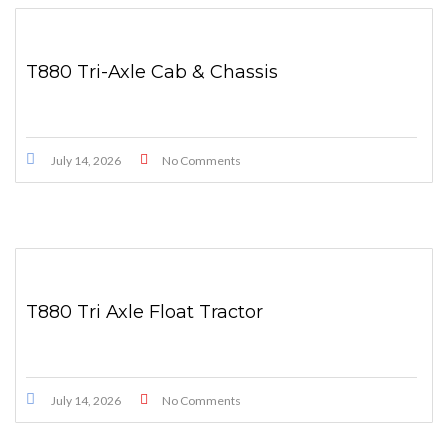
T880 Tri-Axle Cab & Chassis
July 14, 2026
No Comments
T880 Tri Axle Float Tractor
July 14, 2026
No Comments