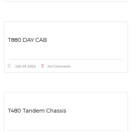
T880 DAY CAB
July 14, 2026
No Comments
T480 Tandem Chassis