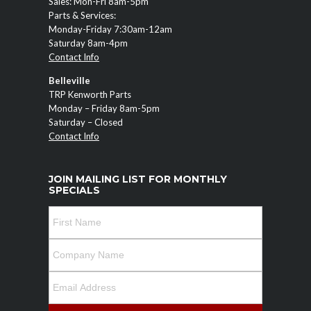
Sales: Mon-Fri 8am-5pm
Parts & Services:
Monday-Friday 7:30am-12am
Saturday 8am-4pm
Contact Info
Belleville
TRP Kenworth Parts
Monday – Friday 8am-5pm
Saturday – Closed
Contact Info
JOIN MAILING LIST FOR MONTHLY
SPECIALS