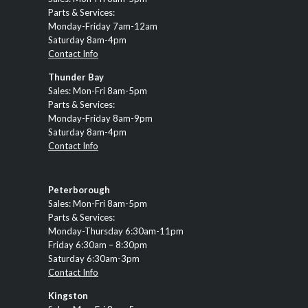
Parts & Services:
Monday-Friday 7am-12am
Saturday 8am-4pm
Contact Info
Thunder Bay
Sales: Mon-Fri 8am-5pm
Parts & Services:
Monday-Friday 8am-9pm
Saturday 8am-4pm
Contact Info
Peterborough
Sales: Mon-Fri 8am-5pm
Parts & Services:
Monday-Thursday 6:30am-11pm
Friday 6:30am – 8:30pm
Saturday 6:30am-3pm
Contact Info
Kingston