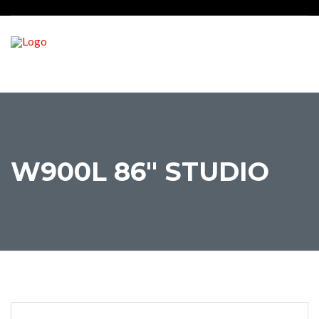
W900L 86″ STUDIO