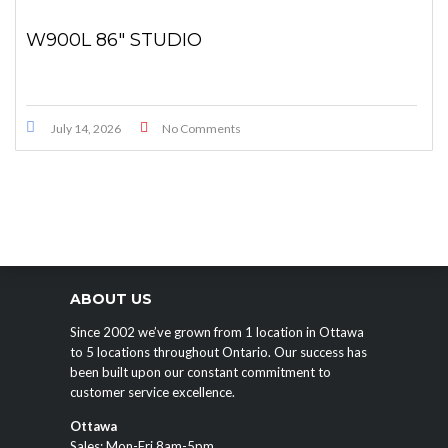
W900L 86″ STUDIO
July 14, 2026
No Comments
ABOUT US
Since 2002 we’ve grown from 1 location in Ottawa
to 5 locations throughout Ontario. Our success has
been built upon our constant commitment to
customer service excellence.
Ottawa
Sales: Mon-Fri 8am-5pm