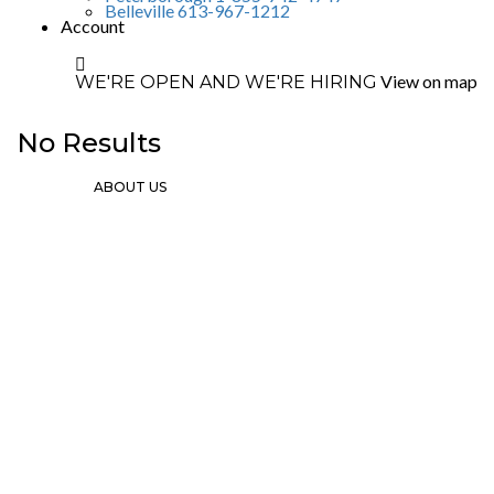
Belleville 613-967-1212
Account
View on map
WE'RE OPEN AND WE'RE HIRING
No Results
ABOUT US
Since 2002 we’ve grown from 1 location
in Ottawa to 5 locations throughout
Ontario. Our success has been built upon
our constant commitment to customer
service excellence.
Ottawa
Sales: Mon-Fri 8am-5pm
Parts & Services:
Monday-Friday 7am-12am
Saturday 8am-4pm
Contact Info