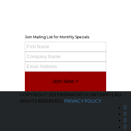
Belleville
TRP Kenworth Parts
Monday – Friday 8am-5pm
Saturday – Closed
Contact Info
Join Mailing List for Monthly Specials
Join Now >
COPYRIGHT 2019 KENWORTH ONTARIO | ALL
RIGHTS RESERVED |
PRIVACY POLICY