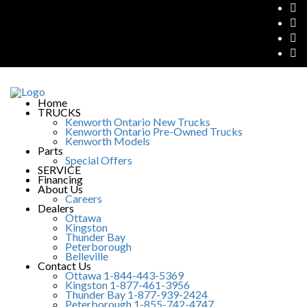
Home
TRUCKS
Kenworth Ontario New Trucks
Kenworth Ontario Pre-Owned Trucks
Kenworth Models
Parts
Special Offers
SERVICE
Financing
About Us
Careers
Dealers
Ottawa
Kingston
Thunder Bay
Peterborough
Belleville
Contact Us
Ottawa 1-844-443-5369
Kingston 1-877-461-3956
Thunder Bay 1-877-939-2424
Peterborough 1-855-742-4747