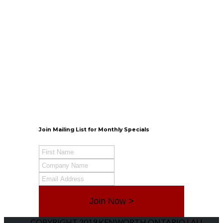
Kingston
Sales: Mon-Fri 8am-5pm
Parts & Services:
Monday-Friday 7:30am-12am
Saturday 8am-4pm
Contact Info
Belleville
TRP Kenworth Parts
Monday – Friday 8am-5pm
Saturday – Closed
Contact Info
Join Mailing List for Monthly Specials
Join Now >
COPYRIGHT 2019 KENWORTH ONTARIO | ALL