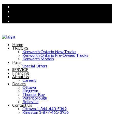
Home
TRUCKS
Kenworth Ontario New Trucks
Kenworth Ontario Pre-Owned Trucks
Kenworth Models
Parts
Special Offers
SERVICE
Financing
About Us
Careers
Dealers
Ottawa
Kingston
Thunder Bay
Peterborough
Belleville
Contact Us
Ottawa 1-844-443-5369
Kingston 1-877-461-3956