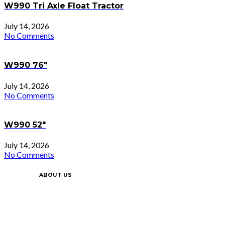
W990 Tri Axle Float Tractor
July 14, 2026
No Comments
W990 76″
July 14, 2026
No Comments
W990 52″
July 14, 2026
No Comments
ABOUT US
Since 2002 we’ve grown from 1 location in
Ottawa to 5 locations throughout Ontario.
Our success has been built upon our
constant commitment to customer service