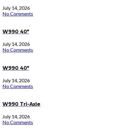
July 14, 2026
No Comments
W990 40″
July 14, 2026
No Comments
W990 40″
July 14, 2026
No Comments
W990 Tri-Axle
July 14, 2026
No Comments