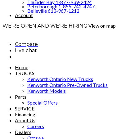
Thunder Bay 1-877-939-2424
Peterborough 1-855-742-4747
Belleville 613-967-1212
Account
View on map
WE'RE OPEN AND WE'RE HIRING
Compare
Live chat
Home
TRUCKS
Kenworth Ontario New Trucks
Kenworth Ontario Pre-Owned Trucks
Kenworth Models
Parts
Special Offers
SERVICE
Financing
About Us
Careers
Dealers
Ottawa