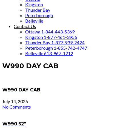
Kingston
Thunder Bay
Peterborough
Belleville
Contact Us
Ottawa 1-844-443-5369
Kingston 1-877-461-3956
Thunder Bay 1-877-939-2424
Peterborough 1-855-742-4747
Belleville 613-967-1212
W990 DAY CAB
W990 DAY CAB
July 14, 2026
No Comments
W990 52″