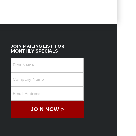
JOIN MAILING LIST FOR
MONTHLY SPECIALS
JOIN NOW >