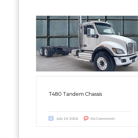
T480 Tandem Chassis
July 14, 2026
No Comments