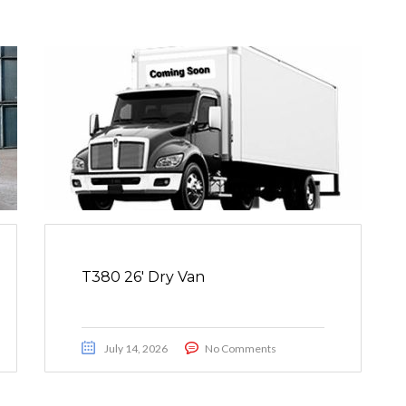
T380 26′ Dry Van
July 14, 2026
No Comments