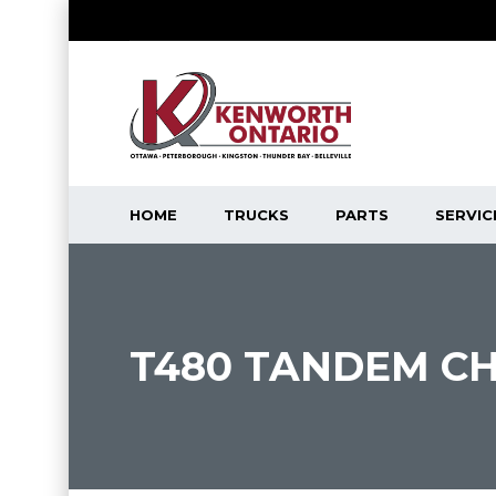
HOME
TRUCKS
PARTS
SERVIC
T480 TANDEM CH