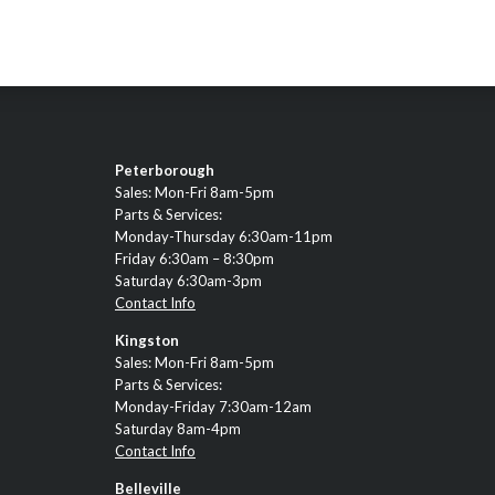
Peterborough
Sales: Mon-Fri 8am-5pm
Parts & Services:
Monday-Thursday 6:30am-11pm
Friday 6:30am – 8:30pm
Saturday 6:30am-3pm
Contact Info
Kingston
Sales: Mon-Fri 8am-5pm
Parts & Services:
Monday-Friday 7:30am-12am
Saturday 8am-4pm
Contact Info
Belleville