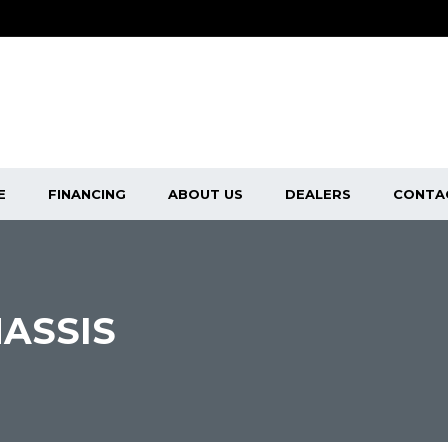
E
FINANCING
ABOUT US
DEALERS
CONTA
ASSIS