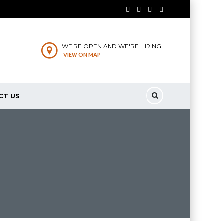
WE'RE OPEN AND WE'RE HIRING
VIEW ON MAP
CT US