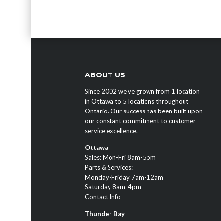
ABOUT US
Since 2002 we’ve grown from 1 location
in Ottawa to 5 locations throughout
Ontario. Our success has been built upon
our constant commitment to customer
service excellence.
Ottawa
Sales: Mon-Fri 8am-5pm
Parts & Services:
Monday-Friday 7am-12am
Saturday 8am-4pm
Contact Info
Thunder Bay