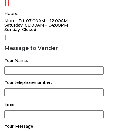
Hours:
Mon – Fri: 07:00AM – 12:00AM
Saturday: 08:00AM – 04:00PM
Sunday: Closed
Message to Vender
Your Name:
Your telephone number:
Email:
Your Message