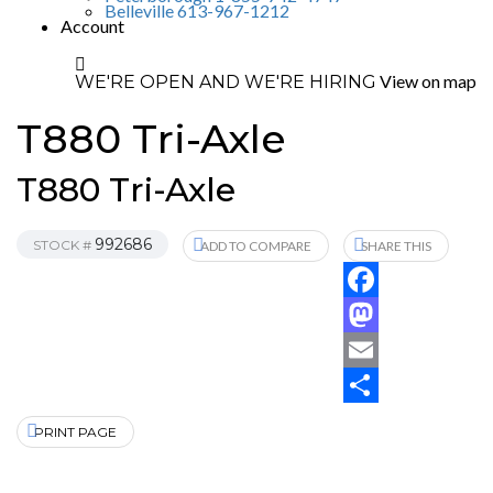
Belleville 613-967-1212
Account
View on map
WE'RE OPEN AND WE'RE HIRING
T880 Tri-Axle
T880 Tri-Axle
992686
STOCK #
ADD TO COMPARE
SHARE THIS
Facebook
Mastodon
Email
Share
PRINT PAGE