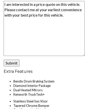
Extra Features
Bendix Drum Braking System
Diamond Interior Package
Dual Heated Mirrors
Kenworth TruckTech+
Stainless Steel Sun Visor
Tapered Chrome Bumper