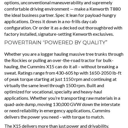
options, unconventional maneuverability and supremely
comfortable driving environment — make a Kenworth T880
the ideal business partner. Spec it lean for payload-hungry
applications. Dress it down in a no-frills day cab
configuration. Or order it as a decked out thoroughbred with
factory installed, signature-setting Kenworth exclusives.
POWERTRAIN “POWERED BY QUALITY”
Whether you are a logger hauling massive tree trunks through
the Rockies or pulling an over-the-road tractor for bulk-
hauling, the Cummins X15 can do it all – without breaking a
sweat. Ratings range from 430-605 hp with 1650-2050 lb-ft
of peak torque starting at just 1150 rpm and continuing at
virtually the same level through 1500 rpm. Built and
optimized for vocational, specialty and heavy-haul
applications. Whether you’re transporting raw materials in a
quad-axle dump, moving 130,000 GVW down the interstate
or need reliability in emergency applications, Cummins
delivers the power you need – with torque to match.
The X15 delivers more than just power and drivability.