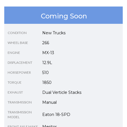
Coming Soon
New Trucks
CONDITION
266
WHEEL BASE
MX-13
ENGINE
12.9L
DISPLACEMENT
510
HORSEPOWER
1850
TORQUE
Dual Verticle Stacks
EXHAUST
Manual
TRANSMISSION
TRANSMISSION
Eaton 18-SPD
MODEL
Meritor
FRONT AXLE MAKE