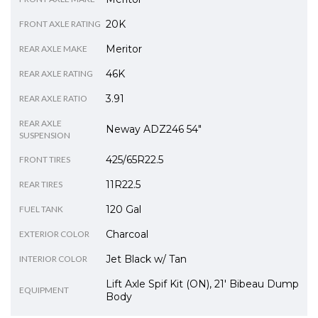
20K
FRONT AXLE RATING
Meritor
REAR AXLE MAKE
46K
REAR AXLE RATING
3.91
REAR AXLE RATIO
REAR AXLE
Neway ADZ246 54"
SUSPENSION
425/65R22.5
FRONT TIRES
11R22.5
REAR TIRES
120 Gal
FUEL TANK
Charcoal
EXTERIOR COLOR
Jet Black w/ Tan
INTERIOR COLOR
Lift Axle Spif Kit (ON), 21' Bibeau Dump
EQUIPMENT
Body