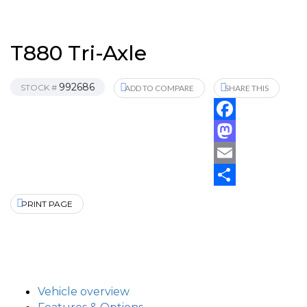
T880 Tri-Axle
992686
STOCK #
ADD TO COMPARE
SHARE THIS
Facebook
Mastodon
Email
Share
PRINT PAGE
Vehicle overview