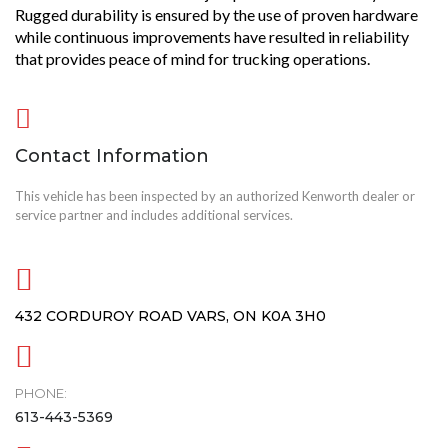
Rugged durability is ensured by the use of proven hardware
while continuous improvements have resulted in reliability
that provides peace of mind for trucking operations.
Contact Information
This vehicle has been inspected by an authorized Kenworth dealer or
service partner and includes additional services.
432 CORDUROY ROAD VARS, ON K0A 3H0
PHONE:
613-443-5369