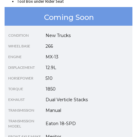
Tool Box under Rider Seat
Coming Soon
New Trucks
CONDITION
266
WHEEL BASE
MX-13
ENGINE
12.9L
DISPLACEMENT
510
HORSEPOWER
1850
TORQUE
Dual Verticle Stacks
EXHAUST
Manual
TRANSMISSION
TRANSMISSION
Eaton 18-SPD
MODEL
Meritor
FRONT AXLE MAKE