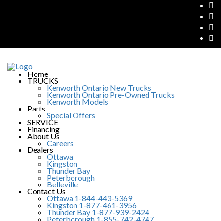
Home
TRUCKS
Kenworth Ontario New Trucks
Kenworth Ontario Pre-Owned Trucks
Kenworth Models
Parts
Special Offers
SERVICE
Financing
About Us
Careers
Dealers
Ottawa
Kingston
Thunder Bay
Peterborough
Belleville
Contact Us
Ottawa 1-844-443-5369
Kingston 1-877-461-3956
Thunder Bay 1-877-939-2424
Peterborough 1-855-742-4747