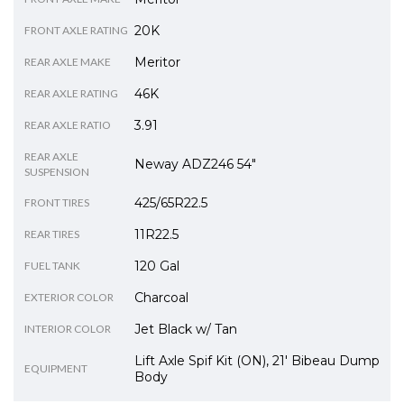
20K
FRONT AXLE RATING
Meritor
REAR AXLE MAKE
46K
REAR AXLE RATING
3.91
REAR AXLE RATIO
REAR AXLE
Neway ADZ246 54"
SUSPENSION
425/65R22.5
FRONT TIRES
11R22.5
REAR TIRES
120 Gal
FUEL TANK
Charcoal
EXTERIOR COLOR
Jet Black w/ Tan
INTERIOR COLOR
Lift Axle Spif Kit (ON), 21' Bibeau Dump
EQUIPMENT
Body