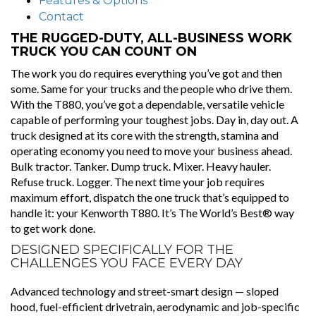
Features & Options
Contact
THE RUGGED-DUTY, ALL-BUSINESS WORK
TRUCK YOU CAN COUNT ON
The work you do requires everything you’ve got and then
some. Same for your trucks and the people who drive them.
With the T880, you’ve got a dependable, versatile vehicle
capable of performing your toughest jobs. Day in, day out. A
truck designed at its core with the strength, stamina and
operating economy you need to move your business ahead.
Bulk tractor. Tanker. Dump truck. Mixer. Heavy hauler.
Refuse truck. Logger. The next time your job requires
maximum effort, dispatch the one truck that’s equipped to
handle it: your Kenworth T880. It’s The World’s Best® way
to get work done.
DESIGNED SPECIFICALLY FOR THE
CHALLENGES YOU FACE EVERY DAY
Advanced technology and street-smart design — sloped
hood, fuel-efficient drivetrain, aerodynamic and job-specific