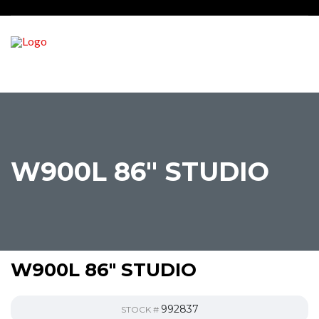
W900L 86″ STUDIO
W900L 86″ STUDIO
992837
STOCK #