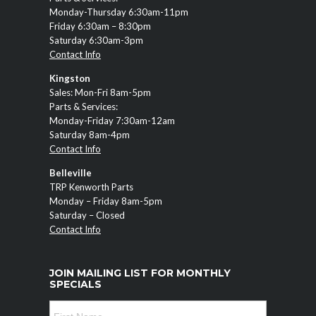
Monday-Thursday 6:30am-11pm
Friday 6:30am – 8:30pm
Saturday 6:30am-3pm
Contact Info
Kingston
Sales: Mon-Fri 8am-5pm
Parts & Services:
Monday-Friday 7:30am-12am
Saturday 8am-4pm
Contact Info
Belleville
TRP Kenworth Parts
Monday – Friday 8am-5pm
Saturday – Closed
Contact Info
JOIN MAILING LIST FOR MONTHLY
SPECIALS