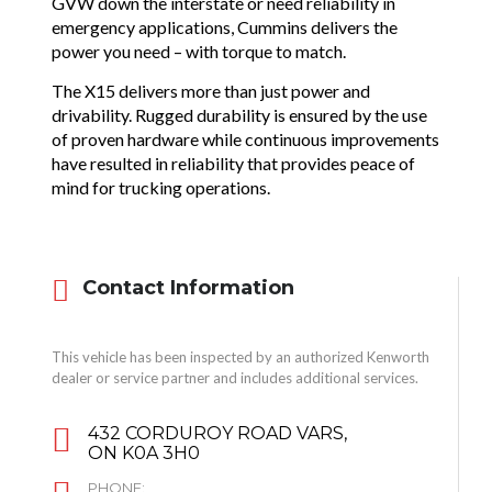
GVW down the interstate or need reliability in
emergency applications, Cummins delivers the
power you need – with torque to match.
The X15 delivers more than just power and
drivability. Rugged durability is ensured by the use
of proven hardware while continuous improvements
have resulted in reliability that provides peace of
mind for trucking operations.
Contact Information
This vehicle has been inspected by an authorized Kenworth
dealer or service partner and includes additional services.
432 CORDUROY ROAD VARS,
ON K0A 3H0
PHONE: