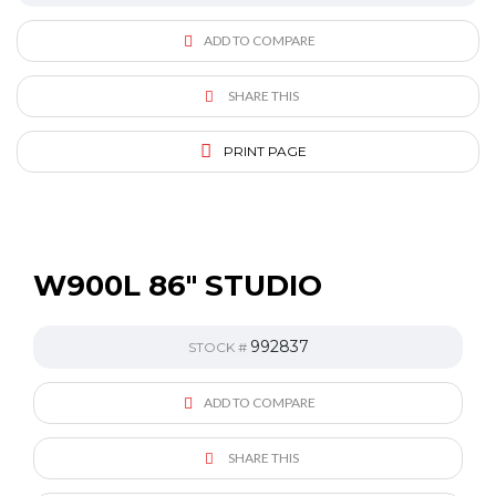
ADD TO COMPARE
SHARE THIS
PRINT PAGE
W900L 86″ STUDIO
992837
STOCK #
ADD TO COMPARE
SHARE THIS