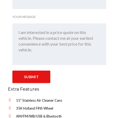
YOUR MESSAGE
Extra Features
15" Stainless Air Cleaner Cans
35K Holland Fifth Wheel
AM/FM/WB/USB & Bluetooth