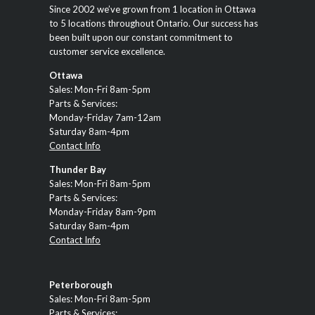
Since 2002 we’ve grown from 1 location in Ottawa
to 5 locations throughout Ontario. Our success has
been built upon our constant commitment to
customer service excellence.
Ottawa
Sales: Mon-Fri 8am-5pm
Parts & Services:
Monday-Friday 7am-12am
Saturday 8am-4pm
Contact Info
Thunder Bay
Sales: Mon-Fri 8am-5pm
Parts & Services:
Monday-Friday 8am-9pm
Saturday 8am-4pm
Contact Info
Peterborough
Sales: Mon-Fri 8am-5pm
Parts & Services: