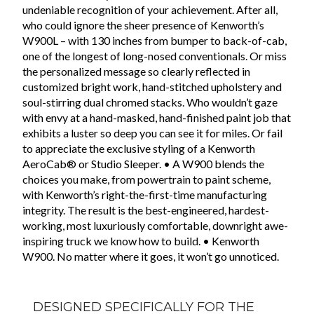
undeniable recognition of your achievement. After all,
who could ignore the sheer presence of Kenworth’s
W900L – with 130 inches from bumper to back-of-cab,
one of the longest of long-nosed conventionals. Or miss
the personalized message so clearly reflected in
customized bright work, hand-stitched upholstery and
soul-stirring dual chromed stacks. Who wouldn’t gaze
with envy at a hand-masked, hand-finished paint job that
exhibits a luster so deep you can see it for miles. Or fail
to appreciate the exclusive styling of a Kenworth
AeroCab® or Studio Sleeper. • A W900 blends the
choices you make, from powertrain to paint scheme,
with Kenworth’s right-the-first-time manufacturing
integrity. The result is the best-engineered, hardest-
working, most luxuriously comfortable, downright awe-
inspiring truck we know how to build. • Kenworth
W900. No matter where it goes, it won’t go unnoticed.
DESIGNED SPECIFICALLY FOR THE