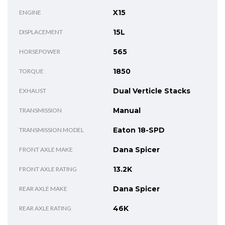
X15
ENGINE
15L
DISPLACEMENT
565
HORSEPOWER
1850
TORQUE
Dual Verticle Stacks
EXHAUST
Manual
TRANSMISSION
Eaton 18-SPD
TRANSMISSION MODEL
Dana Spicer
FRONT AXLE MAKE
13.2K
FRONT AXLE RATING
Dana Spicer
REAR AXLE MAKE
46K
REAR AXLE RATING