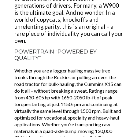
generations of drivers. For many, a W900
is the ultimate goal. And no wonder. In a
world of copycats, knockoffs and
unrelenting parity, this is an original – a
rare piece of individuality you can call your
own.
POWERTRAIN “POWERED BY
QUALITY”
Whether you are a logger hauling massive tree
trunks through the Rockies or pulling an over-the-
road tractor for bulk-hauling, the Cummins X15 can
do it all – without breaking a sweat. Ratings range
from 430-605 hp with 1650-2050 lb-ft of peak
torque starting at just 1150 rpm and continuing at
virtually the same level through 1500 rpm. Built and
optimized for vocational, specialty and heavy-haul
applications. Whether you’re transporting raw
materials in a quad-axle dump, moving 130,000