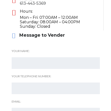
613-443-5369
Hours:
Mon – Fri: 07:00AM – 12:00AM
Saturday: 08:00AM – 04:00PM
Sunday: Closed
Message to Vender
YOUR NAME:
YOUR TELEPHONE NUMBER:
EMAIL: