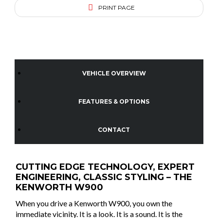
PRINT PAGE
VEHICLE OVERVIEW
FEATURES & OPTIONS
CONTACT
CUTTING EDGE TECHNOLOGY, EXPERT
ENGINEERING, CLASSIC STYLING – THE
KENWORTH W900
When you drive a Kenworth W900, you own the
immediate vicinity. It is a look. It is a sound. It is the