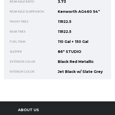
3.73
REAR AXLE RATIO
Kenworth AG460 54”
REAR AXLE SUSPENSION
11R22.5
FRONT TIRES
11R22.5
REAR TIRES
110 Gal + 150 Gal
FUEL TANK
86" STUDIO
SLEEPER
Black Red Metallic
EXTERIOR COLOR
Jet Black w/ Slate Grey
INTERIOR COLOR
ABOUT US