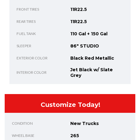
11R22.5
FRONT TIRES
11R22.5
REAR TIRES
110 Gal + 150 Gal
FUEL TANK
86" STUDIO
SLEEPER
Black Red Metallic
EXTERIOR COLOR
Jet Black w/ Slate
INTERIOR COLOR
Grey
Customize Today!
New Trucks
CONDITION
265
WHEEL BASE