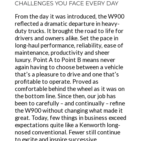
CHALLENGES YOU FACE EVERY DAY
From the day it was introduced, the W900
reflected a dramatic departure in heavy-
duty trucks. It brought the road to life for
drivers and owners alike. Set the pace in
long-haul performance, reliability, ease of
maintenance, productivity and sheer
luxury. Point A to Point B means never
again having to choose between a vehicle
that’s a pleasure to drive and one that’s
profitable to operate. Proved as
comfortable behind the wheel as it was on
the bottom line. Since then, our job has
been to carefully – and continually – refine
the W900 without changing what made it
great. Today, few things in business exceed
expectations quite like a Kenworth long-
nosed conventional. Fewer still continue
to excite and inspire successive