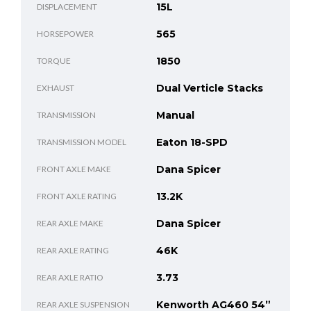
15L
DISPLACEMENT
565
HORSEPOWER
1850
TORQUE
Dual Verticle Stacks
EXHAUST
Manual
TRANSMISSION
Eaton 18-SPD
TRANSMISSION MODEL
Dana Spicer
FRONT AXLE MAKE
13.2K
FRONT AXLE RATING
Dana Spicer
REAR AXLE MAKE
46K
REAR AXLE RATING
3.73
REAR AXLE RATIO
Kenworth AG460 54”
REAR AXLE SUSPENSION