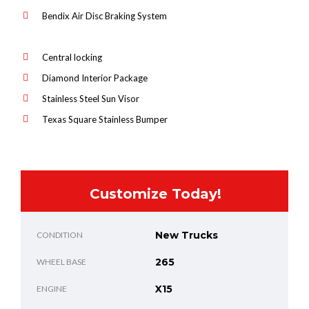
Bendix Air Disc Braking System
Central locking
Diamond Interior Package
Stainless Steel Sun Visor
Texas Square Stainless Bumper
Customize Today!
New Trucks
CONDITION
265
WHEEL BASE
X15
ENGINE