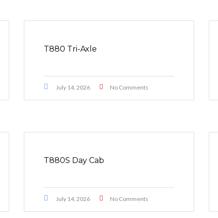
T880 Tri-Axle
July 14, 2026
No Comments
T880S Day Cab
July 14, 2026
No Comments