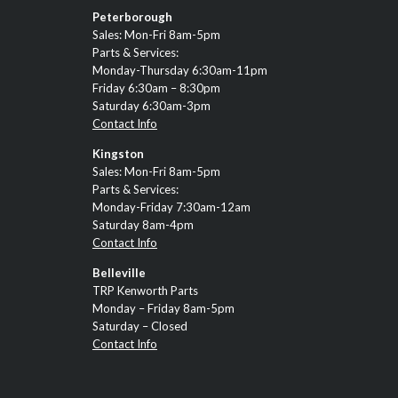
Peterborough
Sales: Mon-Fri 8am-5pm
Parts & Services:
Monday-Thursday 6:30am-11pm
Friday 6:30am – 8:30pm
Saturday 6:30am-3pm
Contact Info
Kingston
Sales: Mon-Fri 8am-5pm
Parts & Services:
Monday-Friday 7:30am-12am
Saturday 8am-4pm
Contact Info
Belleville
TRP Kenworth Parts
Monday – Friday 8am-5pm
Saturday – Closed
Contact Info