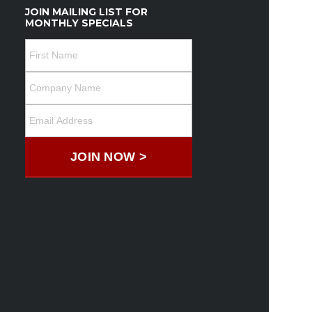
JOIN MAILING LIST FOR
MONTHLY SPECIALS
JOIN NOW >