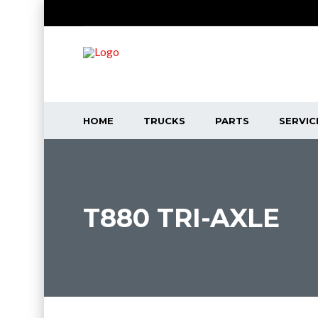
HOME
TRUCKS
PARTS
SERVIC
T880 TRI-AXLE