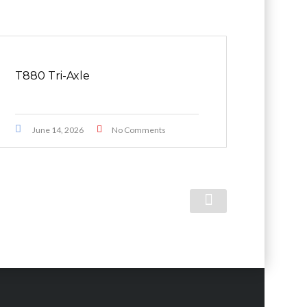
T880 Tri-Axle
June 14, 2026
No Comments