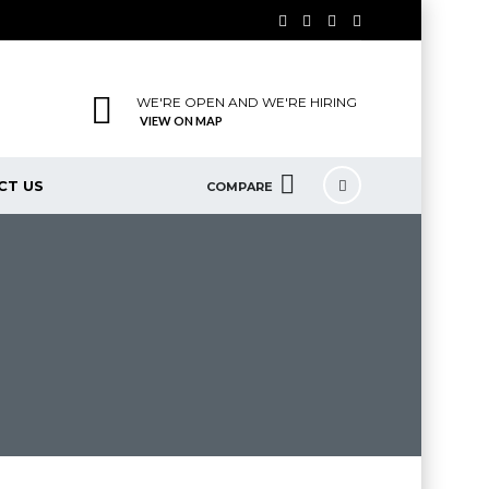
WE'RE OPEN AND WE'RE HIRING
VIEW ON MAP
CT US
COMPARE