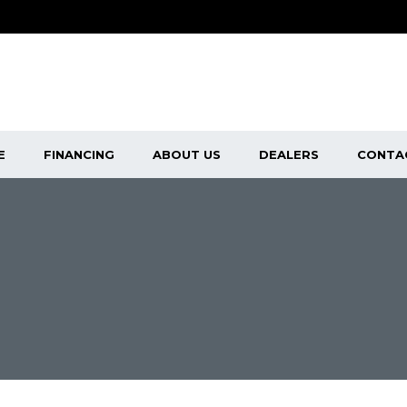
E
FINANCING
ABOUT US
DEALERS
CONTA