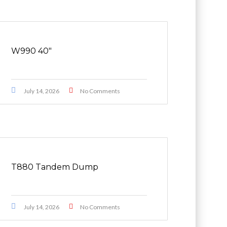
W990 40″
July 14, 2026
No Comments
T880 Tandem Dump
July 14, 2026
No Comments