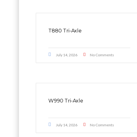
T880 Tri-Axle
July 14, 2026
No Comments
W990 Tri-Axle
July 14, 2026
No Comments