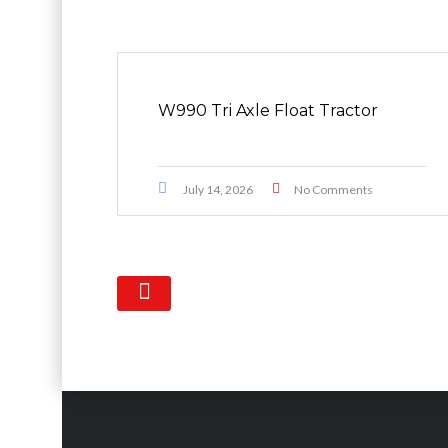
W990 Tri Axle Float Tractor
July 14, 2026
No Comments