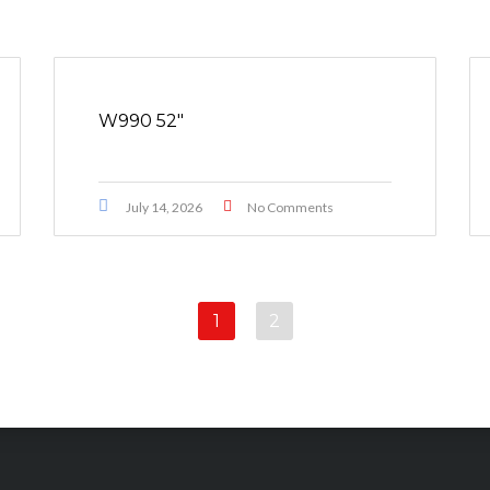
W990 52″
July 14, 2026
No Comments
1
2