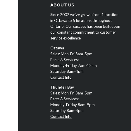
ABOUT US
Since 2002 we’ve grown from 1 location
in Ottawa to 5 locations throughout
Ontario. Our success has been built upon
our constant commitment to customer
service excellence.
Ottawa
Sales: Mon-Fri 8am-5pm
Parts & Services:
Monday-Friday 7am-12am
Saturday 8am-4pm
Contact Info
Thunder Bay
Sales: Mon-Fri 8am-5pm
Parts & Services:
Monday-Friday 8am-9pm
Saturday 8am-4pm
Contact Info