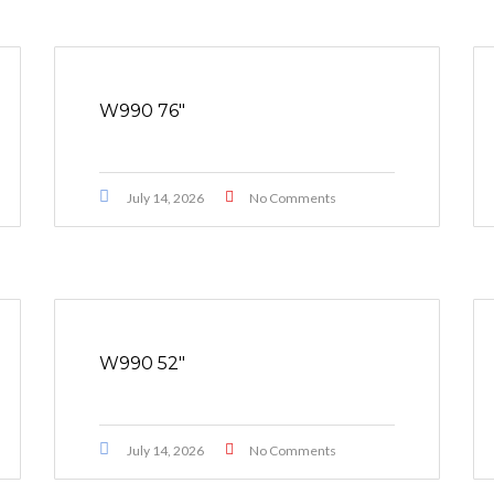
W990 76″
July 14, 2026
No Comments
W990 52″
July 14, 2026
No Comments