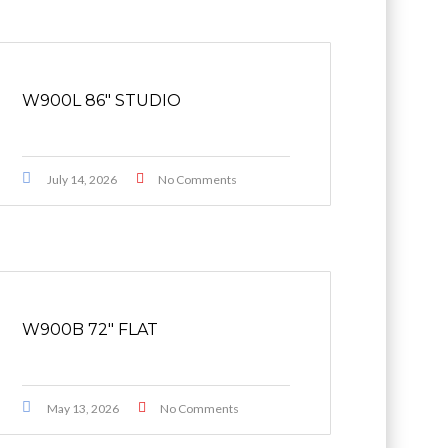
W900L 86″ STUDIO
July 14, 2026
No Comments
W900B 72″ FLAT
May 13, 2026
No Comments