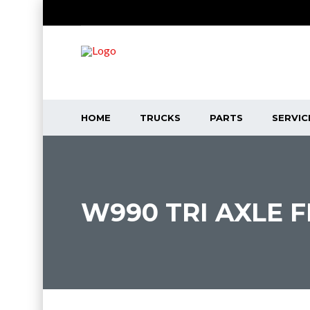
HOME
TRUCKS
PARTS
SERVIC
W990 TRI AXLE 