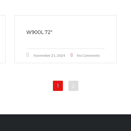
W900L 72″
November 21, 2024
No Comments
1
2