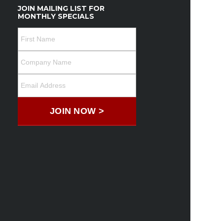
JOIN MAILING LIST FOR
MONTHLY SPECIALS
JOIN NOW >