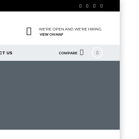
WE'RE OPEN AND WE'RE HIRING
VIEW ON MAP
CT US
COMPARE