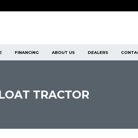
E
FINANCING
ABOUT US
DEALERS
CONTA
FLOAT TRACTOR