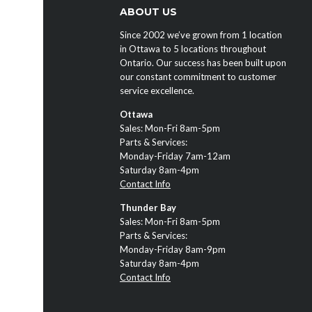
ABOUT US
Since 2002 we’ve grown from 1 location
in Ottawa to 5 locations throughout
Ontario. Our success has been built upon
our constant commitment to customer
service excellence.
Ottawa
Sales: Mon-Fri 8am-5pm
Parts & Services:
Monday-Friday 7am-12am
Saturday 8am-4pm
Contact Info
Thunder Bay
Sales: Mon-Fri 8am-5pm
Parts & Services:
Monday-Friday 8am-9pm
Saturday 8am-4pm
Contact Info