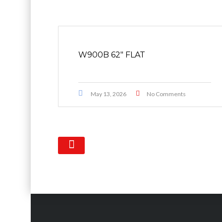
W900B 62″ FLAT
May 13, 2026
No Comments