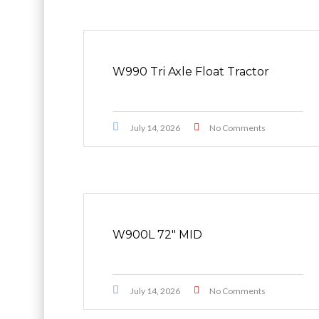
W990 Tri Axle Float Tractor
July 14, 2026
No Comments
W900L 72″ MID
July 14, 2026
No Comments