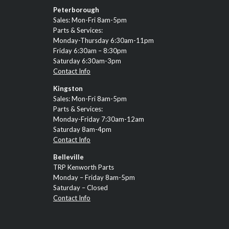
Peterborough
Sales: Mon-Fri 8am-5pm
Parts & Services:
Monday-Thursday 6:30am-11pm
Friday 6:30am – 8:30pm
Saturday 6:30am-3pm
Contact Info
Kingston
Sales: Mon-Fri 8am-5pm
Parts & Services:
Monday-Friday 7:30am-12am
Saturday 8am-4pm
Contact Info
Belleville
TRP Kenworth Parts
Monday – Friday 8am-5pm
Saturday – Closed
Contact Info